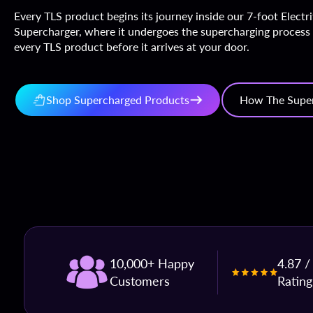
Every TLS product begins its journey inside our 7-foot Electr
Supercharger, where it undergoes the supercharging process
every TLS product before it arrives at your door.
Shop Supercharged Products
How The Supe
10,000+ Happy
4.87 /
Customers
Rating