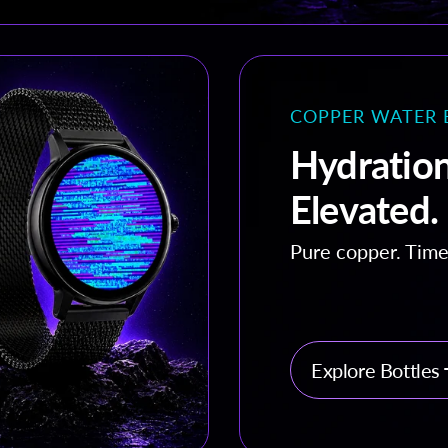
COPPER WATER 
Hydration
Elevated.
Pure copper. Time
Explore Bottles