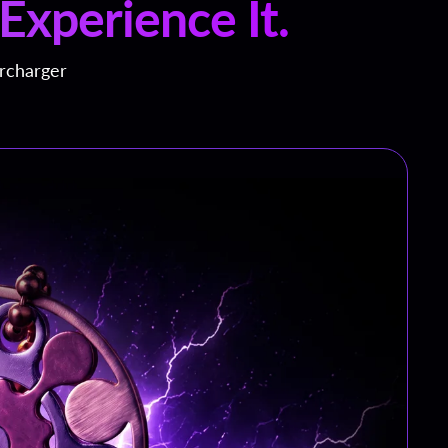
Experience It.
ercharger