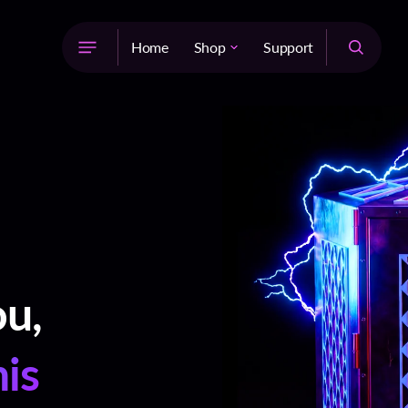
Home
Shop
Support
The Light System™
Supercharged Jewelry
Supercharged Copper Bottles
Supercharged Grounding
Rods
Galvanic Battery Medallion
Natural Supplements
ou,
his