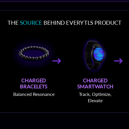
THE
SOURCE
BEHIND EVERY TLS PRODUCT
CHARGED
CHARGED
BRACELETS
SMARTWATCH
Balanced Resonance
Track, Optimize,
Elevate