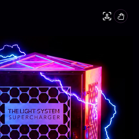
Cart
The WATCH
The CUBE mini
Shop All
Detox Protocols
Essences
Anti-aging
Brain Health