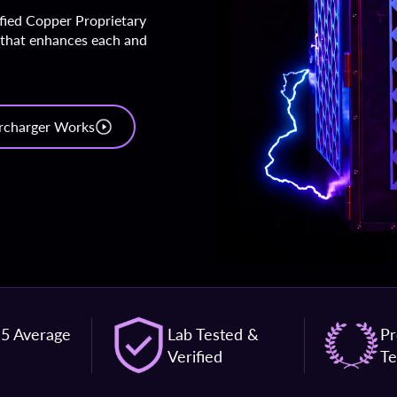
ified Copper Proprietary
 that enhances each and
rcharger Works
 5 Average
Lab Tested &
Pr
Verified
Te