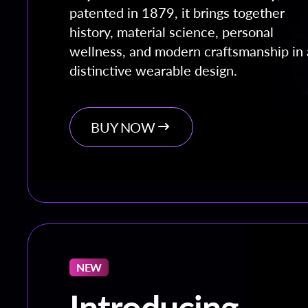
patented in 1879, it brings together
history, material science, personal
wellness, and modern craftsmanship in 
distinctive wearable design.
BUY NOW
NEW
Introducing