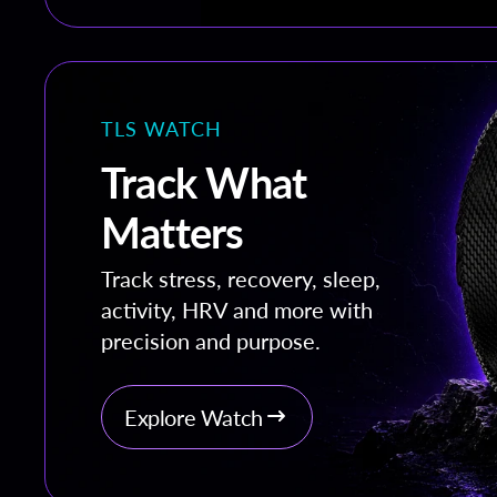
TLS WATCH
Track What
Matters
Track stress, recovery, sleep,
activity, HRV and more with
precision and purpose.
Explore Watch