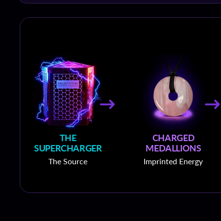
THE
CHARGED
SUPERCHARGER
MEDALLIONS
The Source
Imprinted Energy