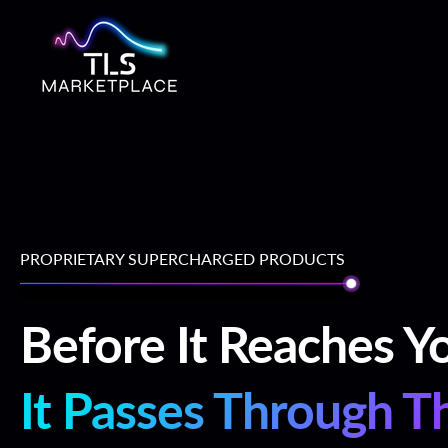
Skip
To
Content
PROPRIETARY SUPERCHARGED PRODUCTS
Before It Reaches Y
It Passes Through T