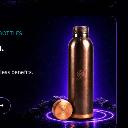
BOTTLES
.
less benefits.