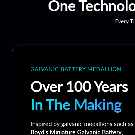
One Technolo
Every TL
GALVANIC BATTERY MEDALLION
Over 100 Years
In The Making
Inspired by galvanic medallions such as
Boyd’s Miniature Galvanic Battery
,