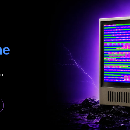
me
ou