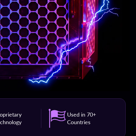
oprietary
Used in 70+
chnology
Countries