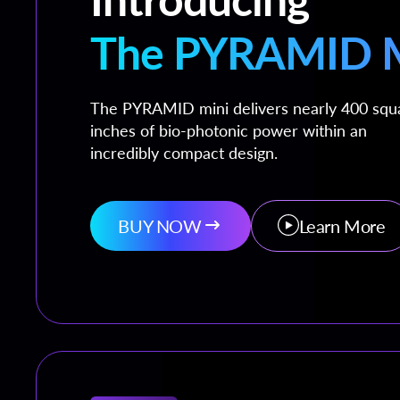
The PYRAMID M
The PYRAMID mini delivers nearly 400 squ
inches of bio-photonic power within an
incredibly compact design.
BUY NOW
Learn More