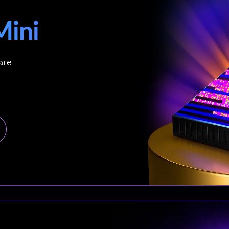
ini
are