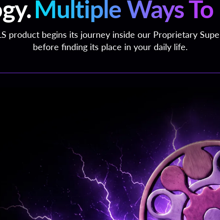
gy.
Multiple Ways To 
S product begins its journey inside our Proprietary Sup
before finding its place in your daily life.