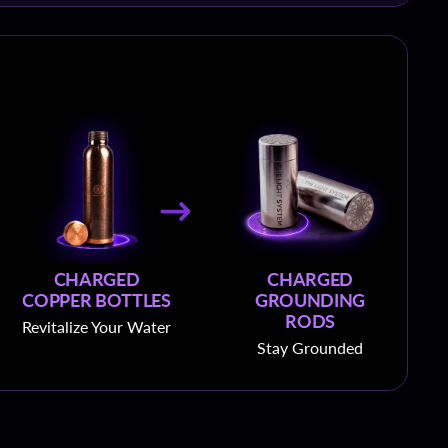
CHARGED
CHARGED
COPPER BOTTLES
GROUNDING
RODS
Revitalize Your Water
Stay Grounded