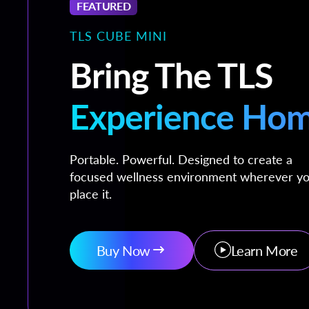
FEATURED
TLS CUBE MINI
Bring The TLS
Experience Ho
Portable. Powerful. Designed to create a
focused wellness environment wherever y
place it.
Buy Now
Learn More