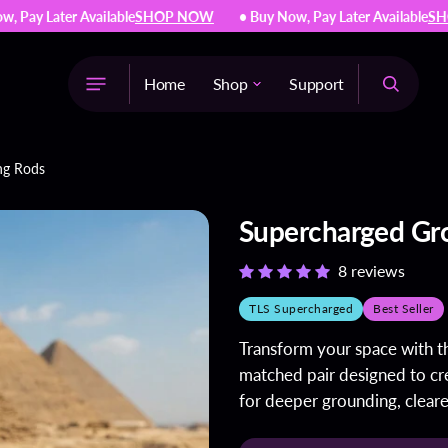
ay Later Available
SHOP NOW
• Buy Now, Pay Later Available
SHOP
Home
Shop
Support
The Light System™
ng Rods
Supercharged Jewelry
Supercharged Copper Bottles
Supercharged Gr
Supercharged Grounding
Rods
8 reviews
Galvanic Battery Medallion
TLS Supercharged
Best Seller
Natural Supplements
Transform your space with 
matched pair designed to cre
for deeper grounding, cleare