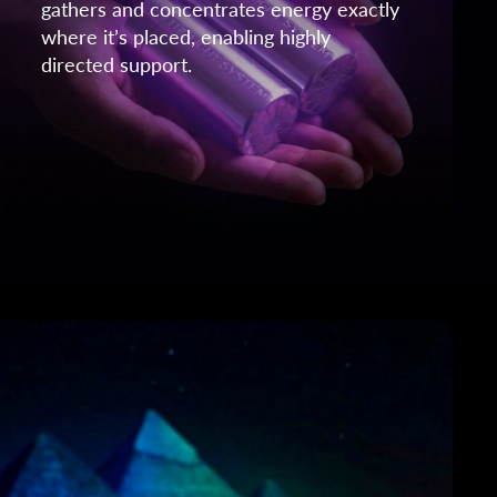
gathers and concentrates energy exactly
where it’s placed, enabling highly
directed support.