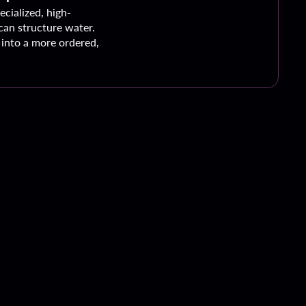
ecialized, high-
an structure water.
into a more ordered,