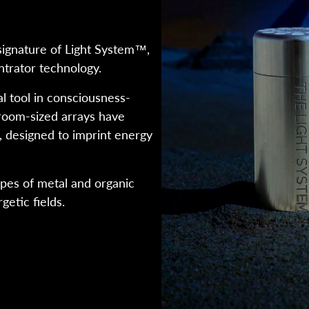
ignature of Light System™,
trator technology.
 tool in consciousness-
room-sized arrays have
, designed to imprint energy
ypes of metal and organic
getic fields.