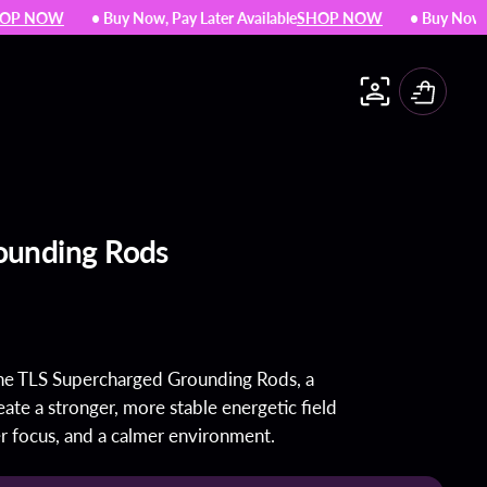
 NOW
• Buy Now, Pay Later Available
SHOP NOW
• Buy Now, Pay 
Cart
The WATCH
The CUBE mini
ounding Rods
Shop All
the TLS Supercharged Grounding Rods, a
Detox Protocols
ate a stronger, more stable energetic field
Essences
r focus, and a calmer environment.
Anti-aging