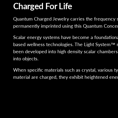
Charged For Life
Quantum Charged Jewelry carries the frequency s
permanently imprinted using this Quantum Concen
Scalar energy systems have become a foundational
based wellness technologies. The Light System™ 
been developed into high density scalar chambers
into objects.
When specific materials such as crystal, various t
material are charged, they exhibit heightened ener