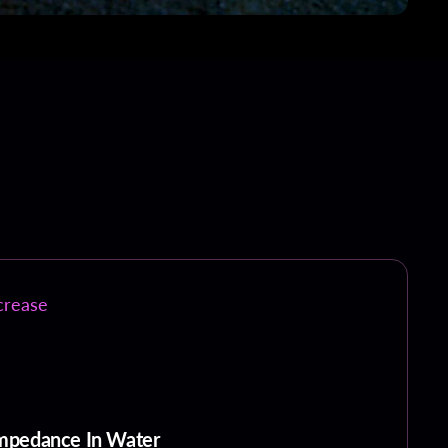
crease
 Impedance In Water