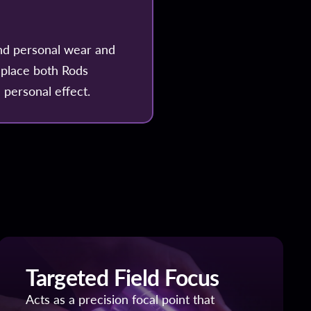
nd personal wear and
 place both Rods
 personal effect.
Targeted Field Focus
Acts as a precision focal point that