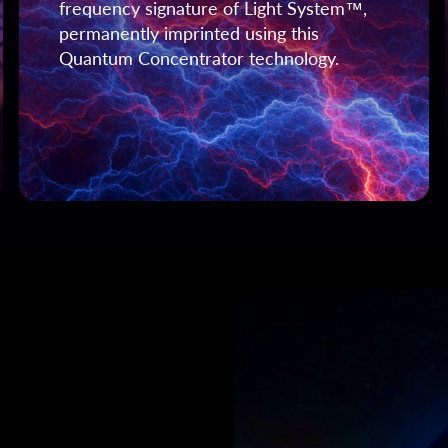
frequency signature of Light System™,
permanently imprinted using this
Quantum Concentrator technology.