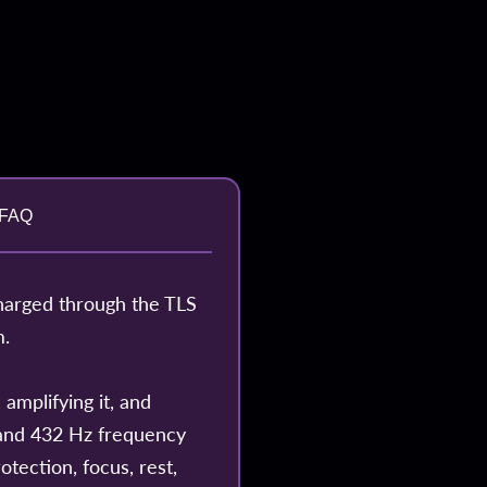
FAQ
harged through the TLS
m.
amplifying it, and
z and 432 Hz frequency
otection, focus, rest,