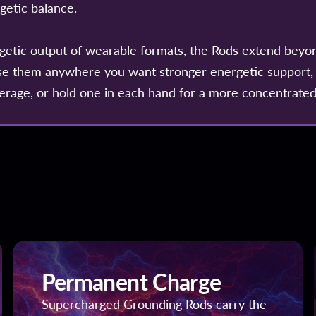
rgetic balance.
getic output of wearable formats, the Rods extend beyo
se them anywhere you want stronger energetic support,
erage, or hold one in each hand for a more concentrated
Permanent Charge
Supercharged Grounding Rods carry the