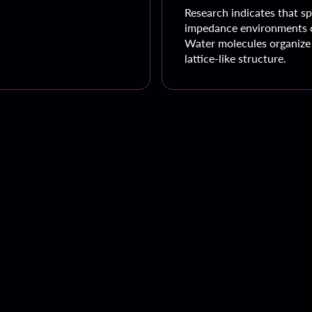
Research indicates that sp
impedance environments c
Water molecules organize 
lattice-like structure.