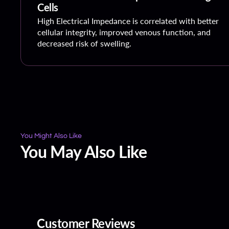
Cells
High Electrical Impedance is correlated with better
cellular integrity, improved venous function, and
decreased risk of swelling.
You Might Also Like
You May Also Like
Customer Reviews