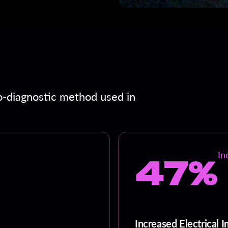
o-diagnostic method used in
47%
In
Increased Electrical