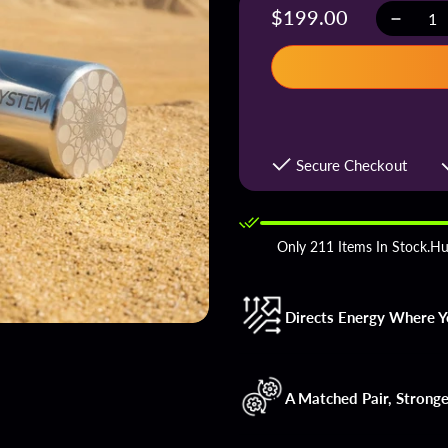
Regular
$199.00
Decreas
Quantity
quantity
price
for
Supercha
Groundin
Rods
Secure Checkout
Only 211 Items In Stock.Hu
Directs Energy Where Yo
A Matched Pair, Stronge