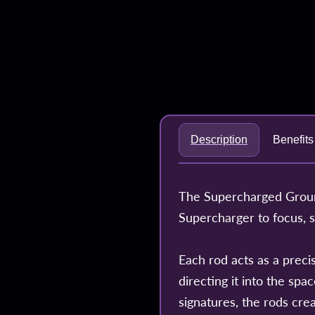
Description
Benefits
The Supercharged Ground
Supercharger to focus, 
Each rod acts as a precis
directing it into the sp
signatures, the rods crea