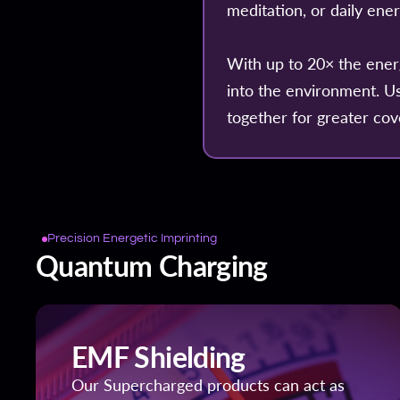
meditation, or daily ene
With up to 20× the ener
into the environment. U
together for greater cov
Precision Energetic Imprinting
Quantum Charging
EMF Shielding
Our Supercharged products can act as