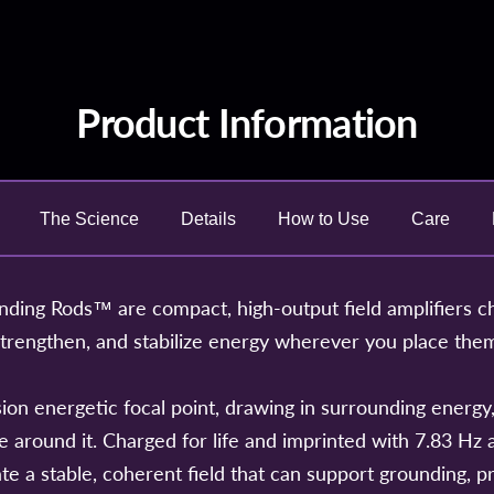
Product Information
The Science
Details
How to Use
Care
ing Rods™ are compact, high-output field amplifiers c
strengthen, and stabilize energy wherever you place the
ion energetic focal point, drawing in surrounding energy, 
ace around it. Charged for life and imprinted with 7.83 H
te a stable, coherent field that can support grounding, pr