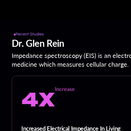
Recent Studies
Dr. Glen Rein
Impedance spectroscopy (EIS) is an electr
medicine which measures cellular charge.
4X
Increase
Increased Electrical Impedance In Living